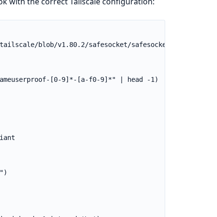
k with the correct Tailscale configuration: