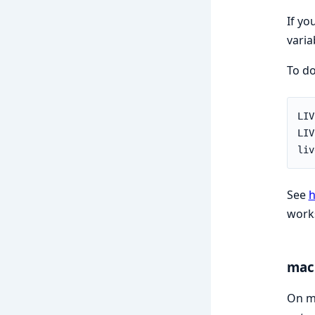
If yo
varia
To do
See
h
work
mac
On ma