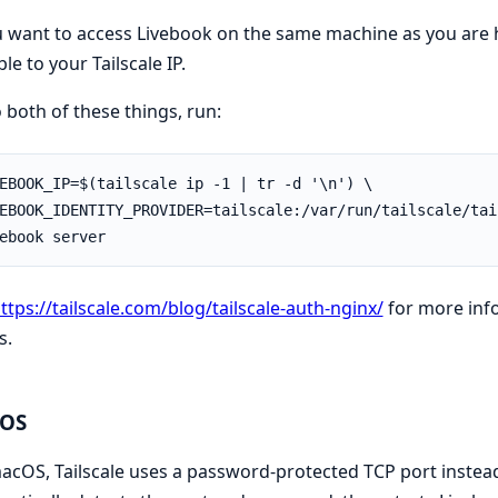
u want to access Livebook on the same machine as you are h
ble to your Tailscale IP.
 both of these things, run:
ttps://tailscale.com/blog/tailscale-auth-nginx/
for more info
s.
OS
cOS, Tailscale uses a password-protected TCP port instead 