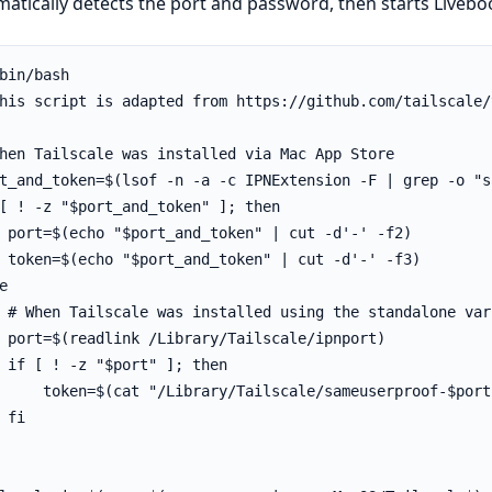
atically detects the port and password, then starts Liveboo