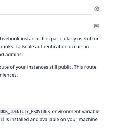
Settings
Copy
Markdown
Livebook instance. It is particularly useful for
ooks. Tailscale authentication occurs in
nd admins.
te of your instances still public. This route
niences.
environment variable
BOOK_IDENTITY_PROVIDER
LI is installed and available on your machine