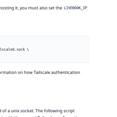
osting it, you must also set the
LIVEBOOK_IP
rmation on how Tailscale authentication
of a unix socket. The following script