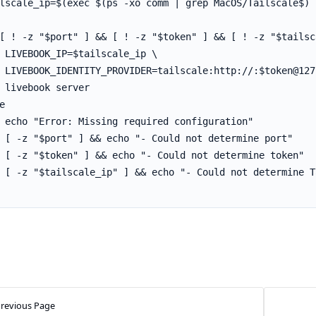
revious Page