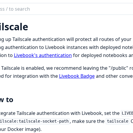
ch
mentation
ilscale
book
ng up Tailscale authentication will protect all routes of your 
g authentication to Livebook instances with deployed noteb
ion to
Livebook's authentication
for deployed notebooks a
Tailscale is enabled, we recommend leaving the "/public" rou
ed for integration with the
Livebook Badge
and other conve
w to
tegrate Tailscale authentication with Livebook, set the
LIVE
, make sure the
C
ilscale:tailscale-socket-path
tailscale
our Docker image).