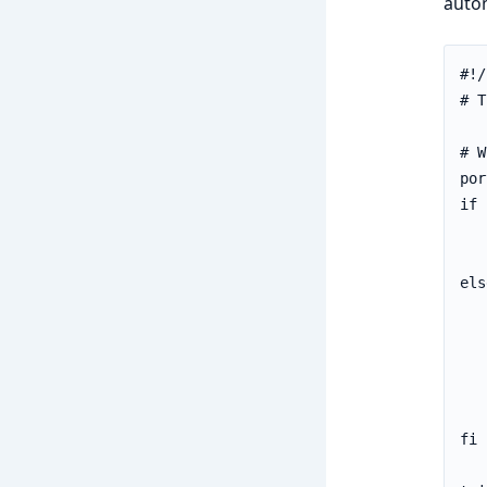
autom