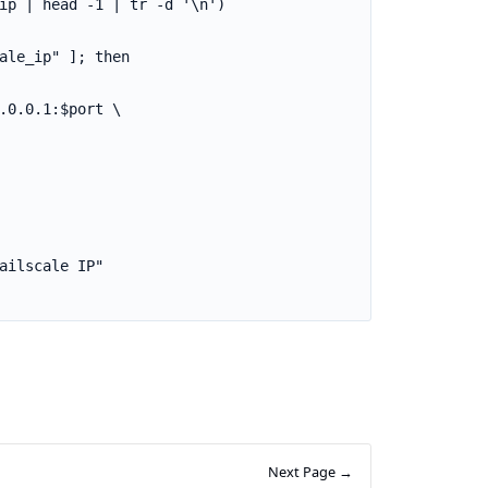
Next Page →