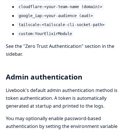
cloudflare:<your-team-name (domain)>
google_iap:<your-audience (aud)>
tailscale:<tailscale-cli-socket-path>
custom:YourElixirModule
See the "Zero Trust Authentication" section in the
sidebar.
Admin authentication
Livebook's default admin authentication method is
token authentication. A token is automatically
generated at startup and printed to the logs.
You may optionally enable password-based
authentication by setting the environment variable