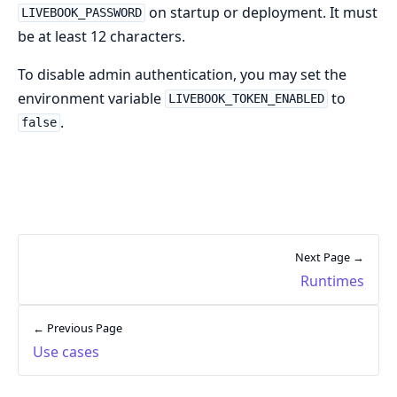
on startup or deployment. It must
LIVEBOOK_PASSWORD
be at least 12 characters.
To disable admin authentication, you may set the
environment variable
to
LIVEBOOK_TOKEN_ENABLED
.
false
Next Page →
Runtimes
← Previous Page
Use cases