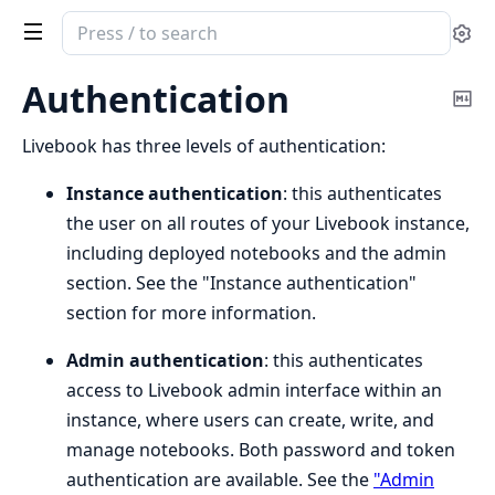
Search
Se
documentation
of
Authentication
Co
Livebook
Ma
Livebook has three levels of authentication:
Instance authentication
: this authenticates
the user on all routes of your Livebook instance,
including deployed notebooks and the admin
section. See the "Instance authentication"
section for more information.
Admin authentication
: this authenticates
access to Livebook admin interface within an
instance, where users can create, write, and
manage notebooks. Both password and token
authentication are available. See the
"Admin