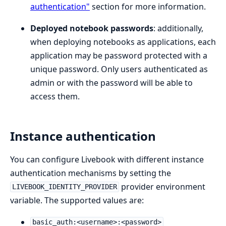
authentication"
section for more information.
Deployed notebook passwords
: additionally,
when deploying notebooks as applications, each
application may be password protected with a
unique password. Only users authenticated as
admin or with the password will be able to
access them.
Instance authentication
You can configure Livebook with different instance
authentication mechanisms by setting the
provider environment
LIVEBOOK_IDENTITY_PROVIDER
variable. The supported values are:
basic_auth:<username>:<password>