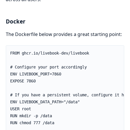
Docker
The Dockerfile below provides a great starting point:
FROM ghcr.io/livebook-dev/livebook

# Configure your port accordingly

ENV LIVEBOOK_PORT=7860

EXPOSE 7860

# If you have a persistent volume, configure it here
ENV LIVEBOOK_DATA_PATH="/data"

USER root

RUN mkdir -p /data

RUN chmod 777 /data