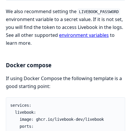
We also recommend setting the
LIVEBOOK_PASSWORD
environment variable to a secret value. If it is not set,
you will find the token to access Livebook in the logs.
See all other supported
environment variables
to
learn more.
Docker compose
If using Docker Compose the following template is a
good starting point:
services:

  livebook:

    image: ghcr.io/livebook-dev/livebook

    ports:
