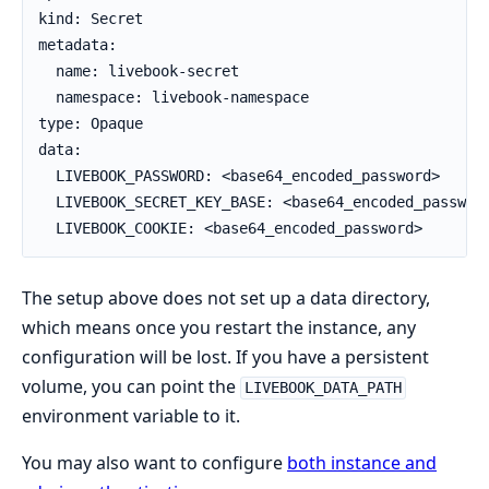
kind: Secret

metadata:

  name: livebook-secret

  namespace: livebook-namespace

type: Opaque

data:

  LIVEBOOK_PASSWORD: <base64_encoded_password>

  LIVEBOOK_SECRET_KEY_BASE: <base64_encoded_password
  LIVEBOOK_COOKIE: <base64_encoded_password>
The setup above does not set up a data directory,
which means once you restart the instance, any
configuration will be lost. If you have a persistent
volume, you can point the
LIVEBOOK_DATA_PATH
environment variable to it.
You may also want to configure
both instance and