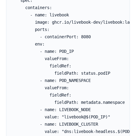
    spec:

      containers:

        - name: livebook

          image: ghcr.io/livebook-dev/livebook:lates
          ports:

            - containerPort: 8080

          env:

            - name: POD_IP

              valueFrom:

                fieldRef:

                  fieldPath: status.podIP

            - name: POD_NAMESPACE

              valueFrom:

                fieldRef:

                  fieldPath: metadata.namespace

            - name: LIVEBOOK_NODE

              value: "livebook@$(POD_IP)"

            - name: LIVEBOOK_CLUSTER

              value: "dns:livebook-headless.$(POD_NA