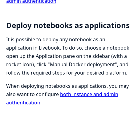
admin authentication
.
Deploy notebooks as applications
It is possible to deploy any notebook as an
application in Livebook. To do so, choose a notebook,
open up the Application pane on the sidebar (with a
rocket icon), click "Manual Docker deployment", and
follow the required steps for your desired platform.
When deploying notebooks as applications, you may
also want to configure
both instance and admin
authentication
.