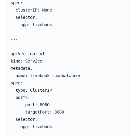
spec:

  clusterIP: None

  selector:

    app: livebook

---

apiVersion: v1

kind: Service

metadata:

  name: livebook-loadbalancer

spec:

  type: ClusterIP

  ports:

    - port: 8080

      targetPort: 8080

  selector:

    app: livebook
