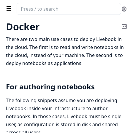
Search
Se
documentation
of
Docker
Co
Livebook
Ma
There are two main use cases to deploy Livebook in
the cloud. The first is to read and write notebooks in
the cloud, instead of your machine. The second is to
deploy notebooks as applications.
For authoring notebooks
The following snippets assume you are deploying
Livebook inside your infrastructure to author
notebooks. In those cases, Livebook must be single-
user, as configuration is stored in disk and shared
across all users.