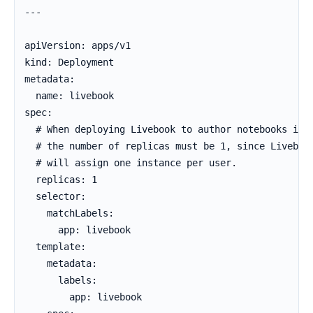
---

apiVersion: apps/v1

kind: Deployment

metadata:

  name: livebook

spec:

  # When deploying Livebook to author notebooks in t
  # the number of replicas must be 1, since Livebook
  # will assign one instance per user.

  replicas: 1

  selector:

    matchLabels:

      app: livebook

  template:

    metadata:

      labels:

        app: livebook
