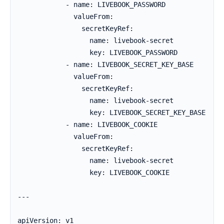
            - name: LIVEBOOK_PASSWORD

              valueFrom:

                secretKeyRef:

                  name: livebook-secret

                  key: LIVEBOOK_PASSWORD

            - name: LIVEBOOK_SECRET_KEY_BASE

              valueFrom:

                secretKeyRef:

                  name: livebook-secret

                  key: LIVEBOOK_SECRET_KEY_BASE

            - name: LIVEBOOK_COOKIE

              valueFrom:

                secretKeyRef:

                  name: livebook-secret

                  key: LIVEBOOK_COOKIE

---

apiVersion: v1
