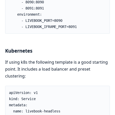
      - 8090:8090

      - 8091:8091

    environment:

      - LIVEBOOK_PORT=8090

      - LIVEBOOK_IFRAME_PORT=8091
Kubernetes
If using k8s the following template is a good starting
point. It includes a load balancer and preset
clustering:
apiVersion: v1

kind: Service

metadata:

  name: livebook-headless
