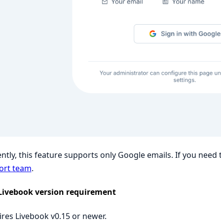
ntly, this feature supports only Google emails. If you need
ort team
.
Livebook version requirement
res Livebook v0.15 or newer.