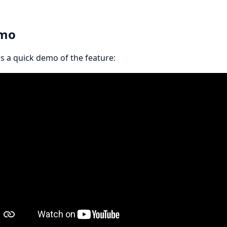
mo
s a quick demo of the feature: