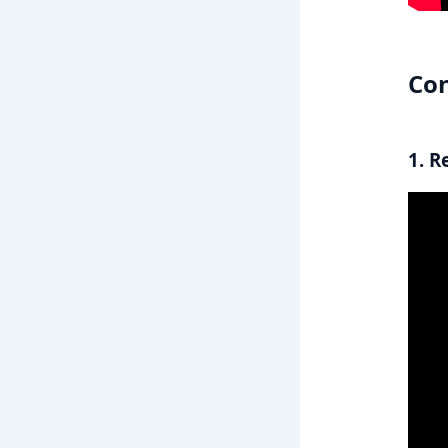
Con
1. R