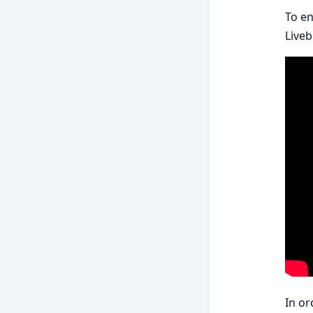
To en
Live
In or