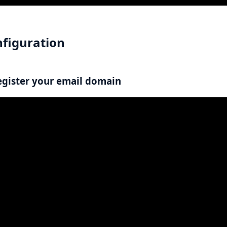
figuration
egister your email domain