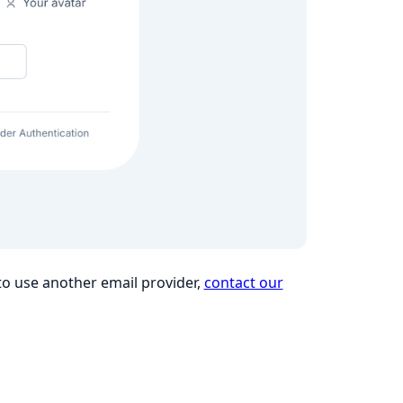
 to use another email provider,
contact our