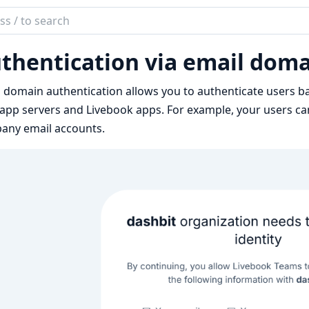
ch
mentation
thentication via email dom
book
 domain authentication allows you to authenticate users b
app servers and Livebook apps. For example, your users ca
any email accounts.