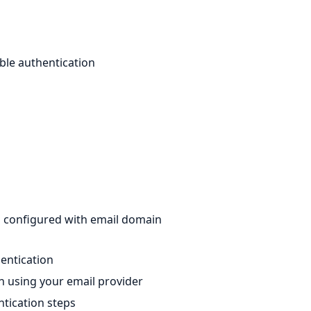
le authentication
p configured with email domain
hentication
in using your email provider
ntication steps