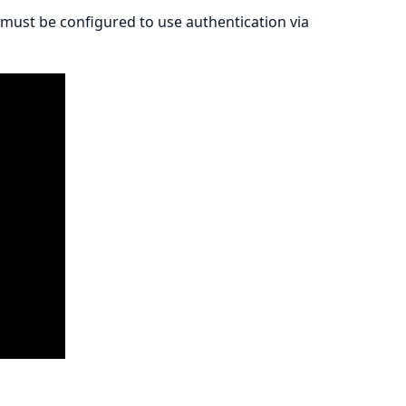
must be configured to use authentication via