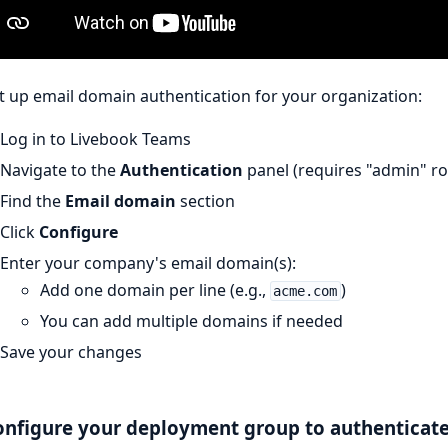
t up email domain authentication for your organization:
Log in to Livebook Teams
Navigate to the
Authentication
panel (requires "admin" rol
Find the
Email domain
section
Click
Configure
Enter your company's email domain(s):
Add one domain per line (e.g.,
)
acme.com
You can add multiple domains if needed
Save your changes
onfigure your deployment group to authenticat