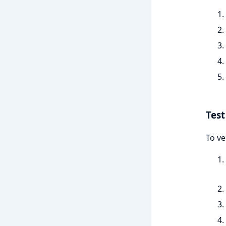
Test
To ve