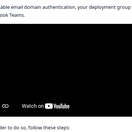
able email domain authentication, your deployment group 
book Teams.
der to do so, follow these steps: