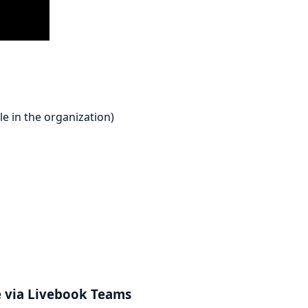
e in the organization)
e via Livebook Teams