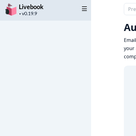
Livebook
Sear
Project
docu
▼
version
of
Au
Live
Email
your 
comp