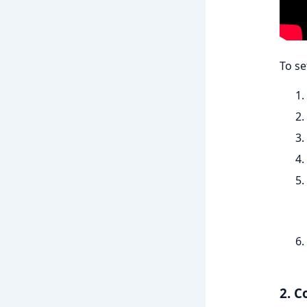
To se
2. C