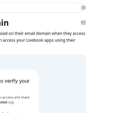
Settings
ain
Copy
Markdown
ased on their email domain when they access
n access your Livebook apps using their