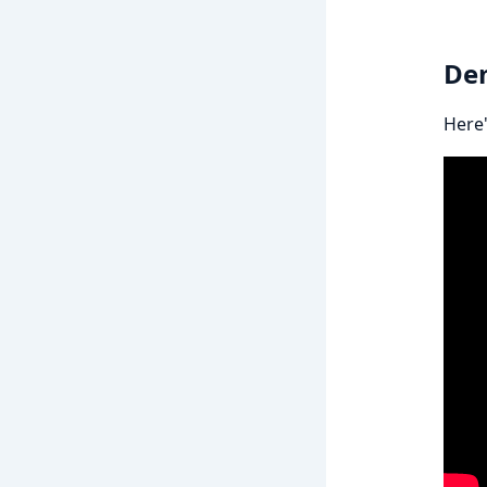
De
Here'