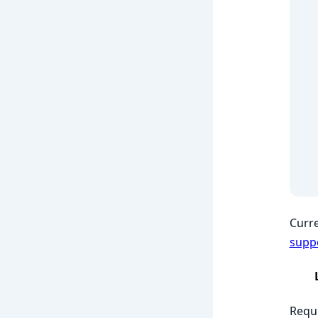
Curre
supp
Requi