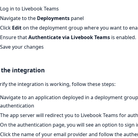
Log in to Livebook Teams
Navigate to the
Deployments
panel
Click
Edit
on the deployment group where you want to enab
Ensure that
Authenticate via Livebook Teams
is enabled.
Save your changes
 the integration
rify the integration is working, follow these steps:
Navigate to an application deployed in a deployment grou
authentication
The app server will redirect you to Livebook Teams for aut
On the authentication page, you will see an option to sign 
Click the name of your email provider and follow the authe