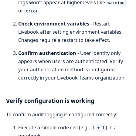
logs won't appear at higher levels like
warning
or
.
error
Check environment variables
- Restart
Livebook after setting environment variables.
Changes require a restart to take effect.
Confirm authentication
- User identity only
appears when users are authenticated. Verify
your authentication method is configured
correctly in your Livebook Teams organization.
Verify configuration is working
To confirm audit logging is configured correctly:
Execute a simple code cell (e.g.,
) in a
1 + 1
notebook