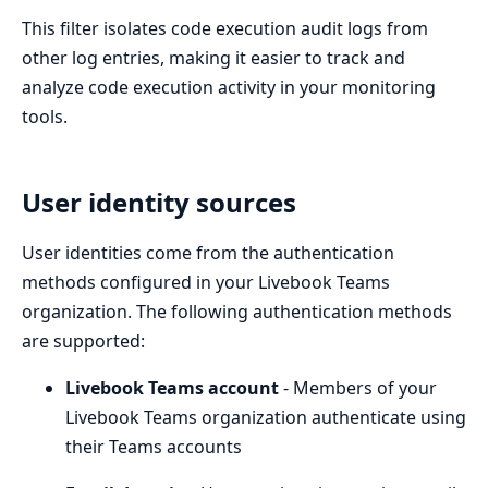
This filter isolates code execution audit logs from
other log entries, making it easier to track and
analyze code execution activity in your monitoring
tools.
User identity sources
User identities come from the authentication
methods configured in your Livebook Teams
organization. The following authentication methods
are supported:
Livebook Teams account
- Members of your
Livebook Teams organization authenticate using
their Teams accounts