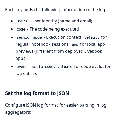
Each key adds the following information to the log:
- User identity (name and email)
users
- The code being executed
code
- Execution context:
for
session_mode
default
regular notebook sessions,
for local app
app
previews (different from deployed Livebook
apps)
- Set to
for code evaluaton
event
code.evaluate
log entries
Set the log format to JSON
Configure JSON log format for easier parsing in log
aggregators: