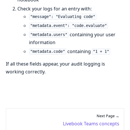
Check your logs for an entry with:
"message": "Evaluating code"
"metadata.event": "code.evaluate"
containing your user
"metadata.users"
information
containing
"metadata.code"
"1 + 1"
If all these fields appear, your audit logging is
working correctly.
Next Page →
Livebook Teams concepts