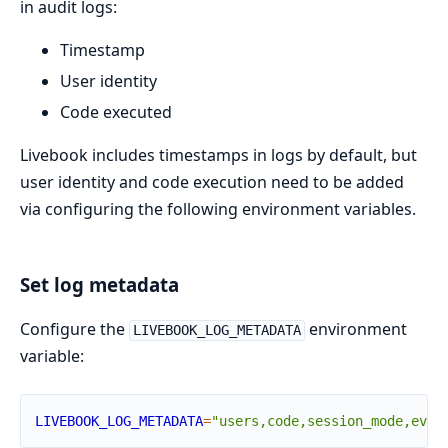
in audit logs:
Timestamp
User identity
Code executed
Livebook includes timestamps in logs by default, but
user identity and code execution need to be added
via configuring the following environment variables.
Set log metadata
Configure the
environment
LIVEBOOK_LOG_METADATA
variable:
LIVEBOOK_LOG_METADATA
=
"users,code,session_mode,even