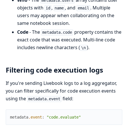
Who
- The
array contains user
metadata.users
objects with
,
, and
. Multiple
id
name
email
users may appear when collaborating on the
same notebook session.
Code
- The
property contains the
metadata.code
exact code that was executed. Multi-line code
includes newline characters (
).
\n
Filtering code execution logs
If you're sending Livebook logs to a log aggregator,
you can filter specifically for code execution events
using the
field:
metadata.event
metadata
.
event
:
"code.evaluate"