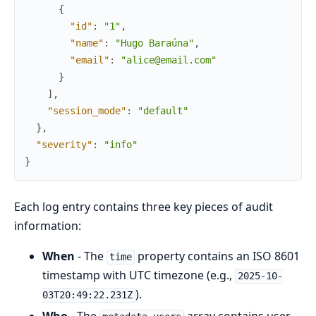
{
"id"
:
"1"
,
"name"
:
"Hugo Baraúna"
,
"email"
:
"alice@email.com"
}
]
,
"session_mode"
:
"default"
}
,
"severity"
:
"info"
}
Each log entry contains three key pieces of audit
information:
When
- The
property contains an ISO 8601
time
timestamp with UTC timezone (e.g.,
2025-10-
).
03T20:49:22.231Z