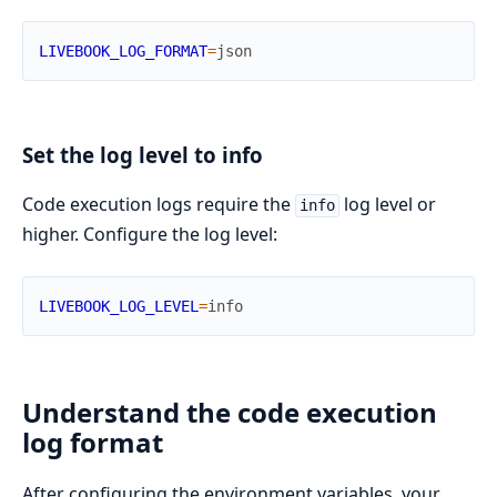
LIVEBOOK_LOG_FORMAT
=
json
Set the log level to info
Code execution logs require the
log level or
info
higher. Configure the log level:
LIVEBOOK_LOG_LEVEL
=
info
Understand the code execution
log format
After configuring the environment variables, your