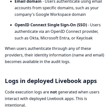
Email domain
- Users authenticate using email
accounts from specific domains, such as your
company's Google Workspace domain
OpenID Connect Single Sign-On (SSO)
- Users
authenticate via an OpenID Connect provider,
such as Okta, Microsoft Entra, or Keycloak
When users authenticate through any of these
providers, their identity information (name and email)
becomes available in the audit logs.
Logs in deployed Livebook apps
Code execution logs are
not
generated when users
interact with deployed Livebook apps. This is
intentional.