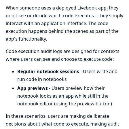
When someone uses a deployed Livebook app, they
don't see or decide which code executes—they simply
interact with an application interface. The code
execution happens behind the scenes as part of the
app's functionality.
Code execution audit logs are designed for contexts
where users can see and choose to execute code:
Regular notebook sessions
- Users write and
run code in notebooks
App previews
- Users preview how their
notebook looks as an app while still in the
notebook editor (using the preview button)
In these scenarios, users are making deliberate
decisions about what code to execute, making audit