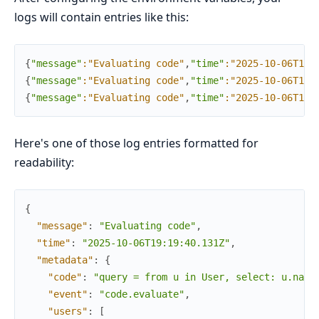
logs will contain entries like this:
{
"message"
:"Evaluating code"
,
"time"
:"2025-10-06T19:
{
"message"
:"Evaluating code"
,
"time"
:"2025-10-06T19:
{
"message"
:"Evaluating code"
,
"time"
:"2025-10-06T19:
Here's one of those log entries formatted for
readability:
{
"message"
:
"Evaluating code"
,
"time"
:
"2025-10-06T19:19:40.131Z"
,
"metadata"
:
{
"code"
:
"query = from u in User, select: u.name
"event"
:
"code.evaluate"
,
"users"
:
[