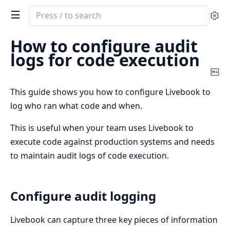
Search
Se
documentation
of
How to configure audit
Livebook
logs for code execution
Co
Ma
This guide shows you how to configure Livebook to
log who ran what code and when.
This is useful when your team uses Livebook to
execute code against production systems and needs
to maintain audit logs of code execution.
Configure audit logging
Livebook can capture three key pieces of information