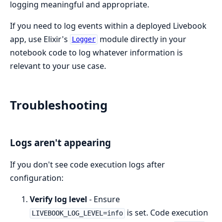
logging meaningful and appropriate.
If you need to log events within a deployed Livebook
app, use Elixir's
module directly in your
Logger
notebook code to log whatever information is
relevant to your use case.
Troubleshooting
Logs aren't appearing
If you don't see code execution logs after
configuration:
Verify log level
- Ensure
is set. Code execution
LIVEBOOK_LOG_LEVEL=info